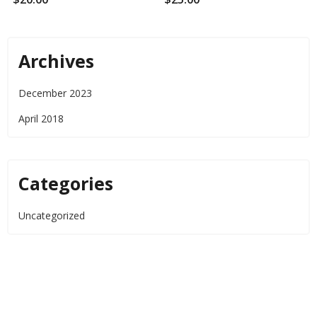
Archives
December 2023
April 2018
Categories
Uncategorized