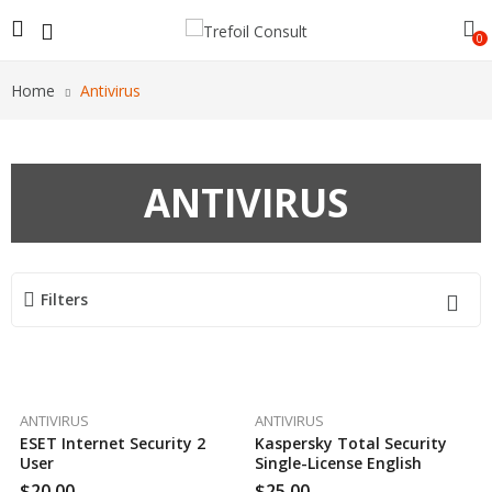
0
Home
Antivirus
ANTIVIRUS
Filters
ANTIVIRUS
ANTIVIRUS
ESET Internet Security 2
Kaspersky Total Security
User
Single-License English
$
20.00
$
25.00